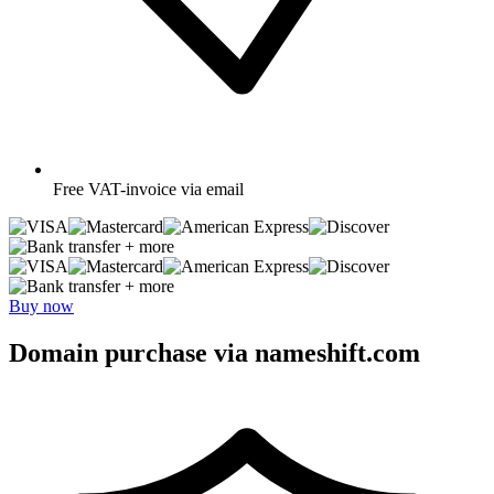
Free
VAT-invoice via email
+ more
+ more
Buy now
Domain purchase via nameshift.com