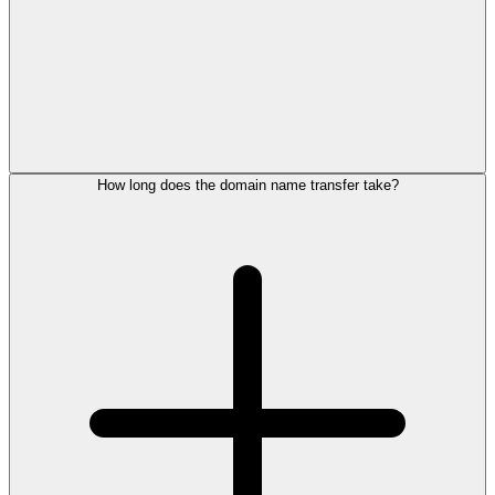
How long does the domain name transfer take?