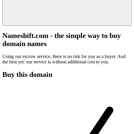
Nameshift.com - the simple way to buy
domain names
Using our escrow service, there is no risk for you as a buyer. And
the best yet: our service is without additional cost to you.
Buy this domain