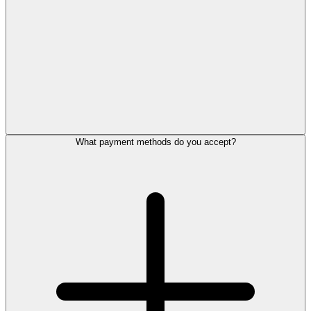
What payment methods do you accept?