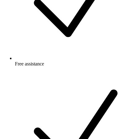
Free
assistance