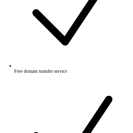
Free
domain transfer service