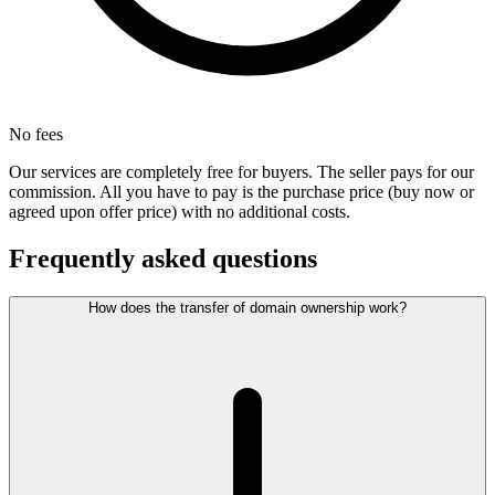
No fees
Our services are completely free for buyers. The seller pays for our
commission. All you have to pay is the purchase price (buy now or
agreed upon offer price) with no additional costs.
Frequently asked questions
How does the transfer of domain ownership work?