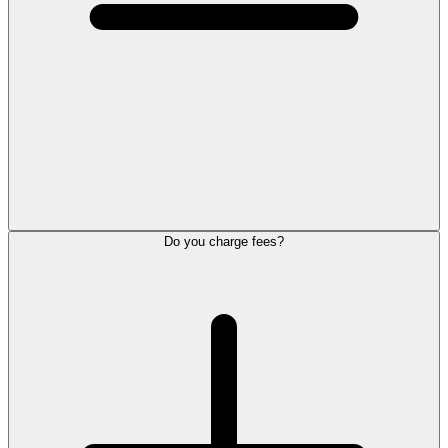
Do you charge fees?