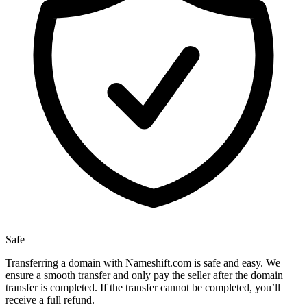
Safe
Transferring a domain with Nameshift.com is safe and easy. We
ensure a smooth transfer and only pay the seller after the domain
transfer is completed. If the transfer cannot be completed, you’ll
receive a full refund.