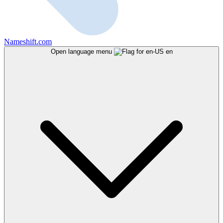
Nameshift.com
Open language menu
en