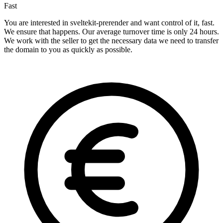
Fast
You are interested in sveltekit-prerender and want control of it, fast.
We ensure that happens. Our average turnover time is only 24 hours.
We work with the seller to get the necessary data we need to transfer
the domain to you as quickly as possible.